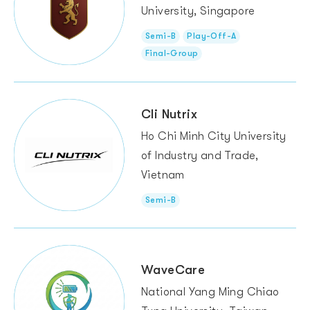
University, Singapore
Semi-B
Play-Off-A
Final-Group
Cli Nutrix
Ho Chi Minh City University
of Industry and Trade,
Vietnam
Semi-B
WaveCare
National Yang Ming Chiao