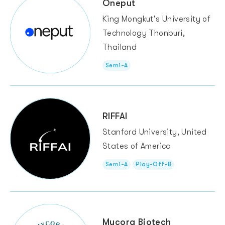
Oneput
King Mongkut's University of
Technology Thonburi,
Thailand
Semi-A
RIFFAI
Stanford University, United
States of America
Semi-A
Play-Off-B
Mycora Biotech