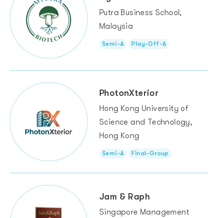
Putra Business School,
Malaysia
Semi-A
Play-Off-A
PhotonXterior
Hong Kong University of
Science and Technology,
Hong Kong
Semi-A
Final-Group
Jam & Raph
Singapore Management