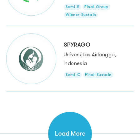
Semi-B
Final-Group
Winner-Sustain
SPYRAGO
Universitas Airlangga,
Indonesia
Semi-C
Final-Sustain
Load More