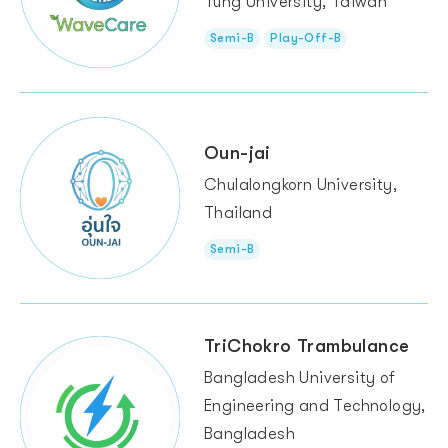
Tung University, Taiwan
Semi-B
Play-Off-B
Oun-jai
Chulalongkorn University,
Thailand
Semi-B
TriChokro Trambulance
Bangladesh University of
Engineering and Technology,
Bangladesh