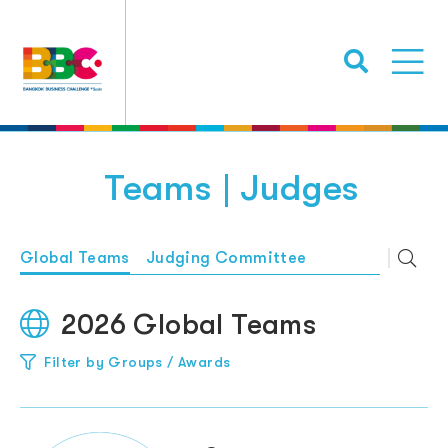
Teams | Judges
Global Teams
Judging Committee
2026 Global Teams
Filter by Groups / Awards