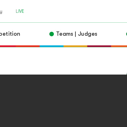
 | Criteria
y
LIVE
Awards
Competitors
etition
Teams | Judges