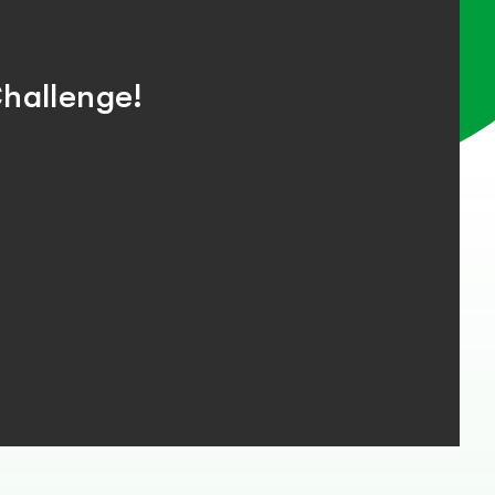
hallenge!