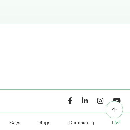
FAQs
Blogs
Community
LIVE