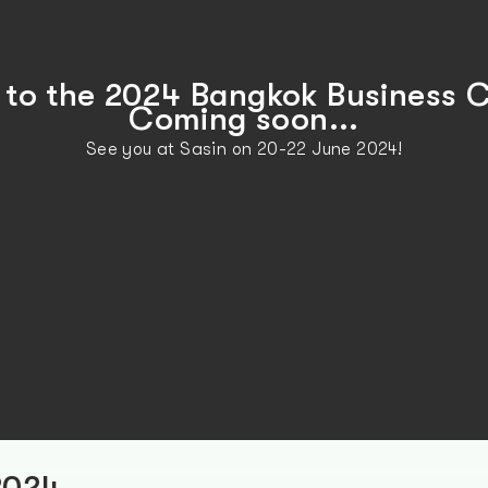
to the 2024 Bangkok Business C
Coming soon...
See you at Sasin on 20-22 June 2024!
2024