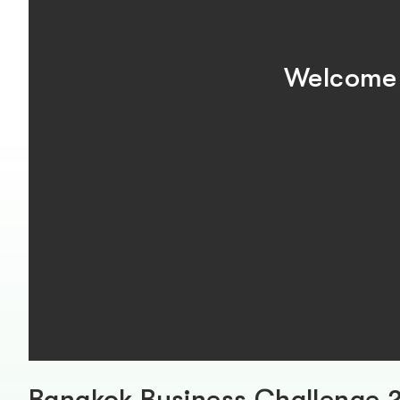
Welcome 
Bangkok Business Challenge 