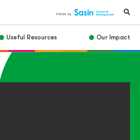
Hosted by
Useful Resources
Our Impact