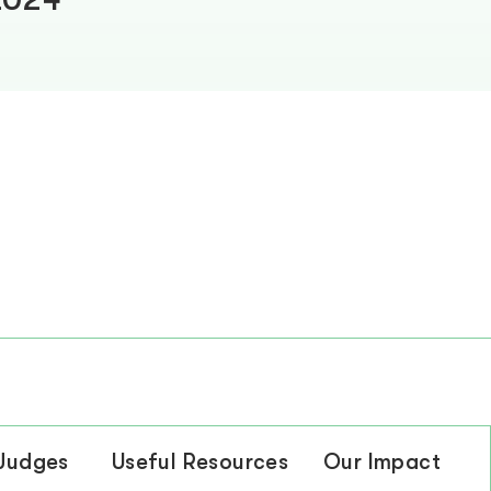
 Judges
Useful Resources
Our Impact