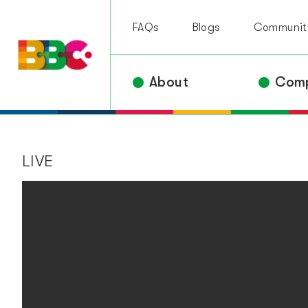
Hosts | Sponsors
Rules
FAQs
Blogs
Communit
Contact Us
Past 
About
Comp
LIVE