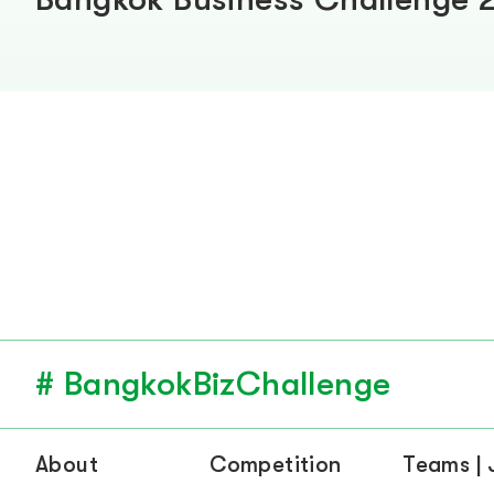
# BangkokBizChallenge
About
Competition
Teams |