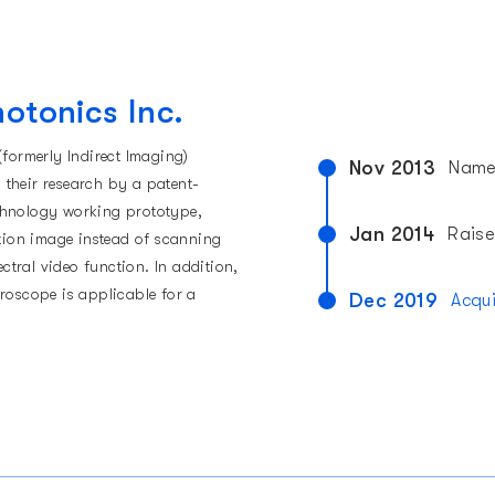
hotonics Inc.
(formerly Indirect Imaging)
Nov 2013
Named
do their research by a patent-
chnology working prototype,
Jan 2014
Raise
ition image instead of scanning
tral video function. In addition,
croscope is applicable for a
Dec 2019
Acqu