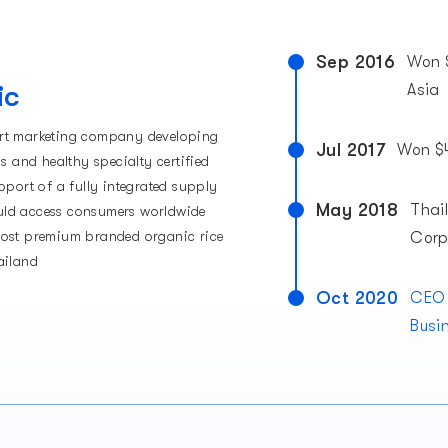
Sep 2016
Won 
ic
Asia
rt marketing company developing
Jul 2017
Won $4
us and healthy specialty certified
pport of a fully integrated supply
May 2018
Thai
ld access consumers worldwide
most premium branded organic rice
Corp
ailand
Oct 2020
CEO 
Busi