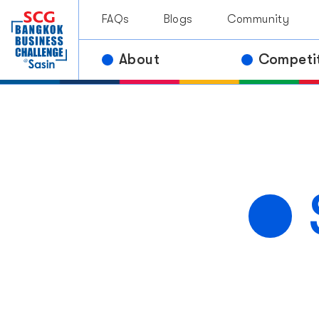
Contact Us
Awar
FAQs
Blogs
Community
Past Comp
About
Competi