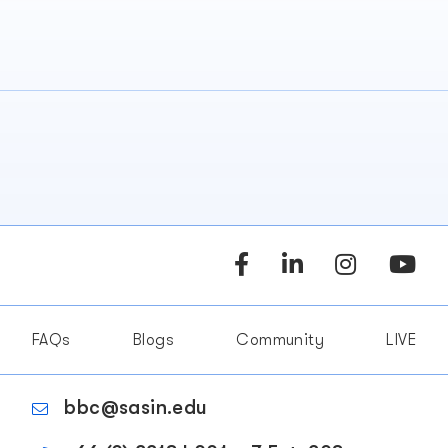
FAQs
Blogs
Community
LIVE
bbc@sasin.edu