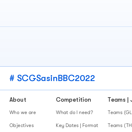
# SCGSasinBBC2022
About
Competition
Teams |
Who we are
What do I need?
Teams (GL
Objectives
Key Dates | Format
Teams (TH