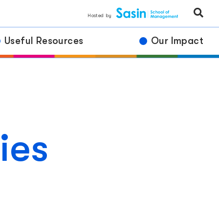
Hosted by
Useful Resources
Our Impact
ies