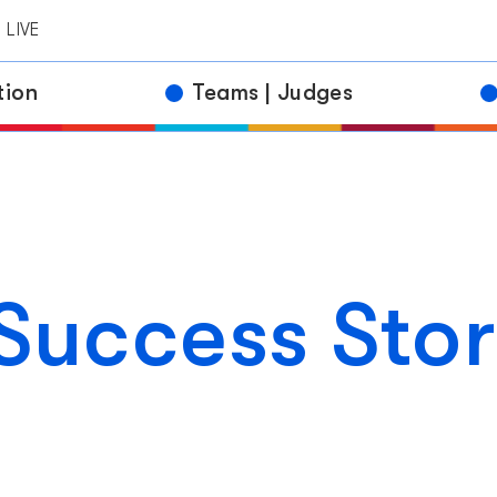
ds
LIVE
etitors
tion
Teams | Judges
Success Stor