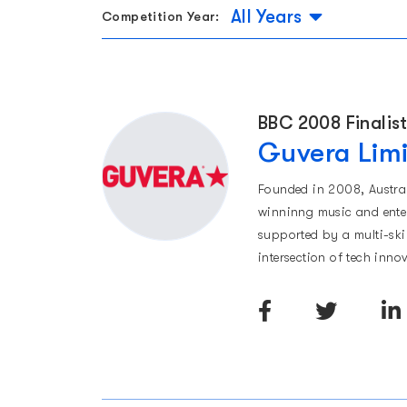
All Years
Competition Year:
BBC 2008 Finalis
Guvera Lim
Founded in 2008, Austra
winninng music and enter
supported by a multi-ski
intersection of tech inn