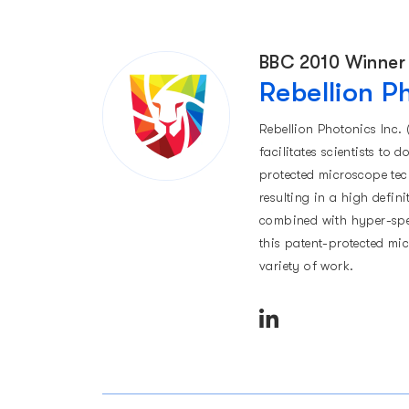
BBC 2010 Winner
Rebellion P
Rebellion Photonics Inc. 
facilitates scientists to 
protected microscope te
resulting in a high defin
combined with hyper-spec
this patent-protected mi
variety of work.