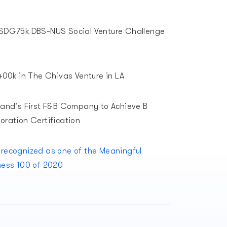
SDG75k DBS-NUS Social Venture Challenge
00k in The Chivas Venture in LA
land's First F&B Company to Achieve B
oration Certification
recognized as one of the Meaningful
ness 100 of 2020