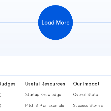
Load More
 Judges
Useful Resources
Our Impact
)
Startup Knowledge
Overall Stats
)
Pitch & Plan Example
Success Stories