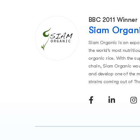
BBC 2011 Winner
Siam Organ
Siam Organic is an expo
the world’s most nutritio
organic rice. With the su
chain, Siam Organic wou
and develop one of the 
strains coming out of Th