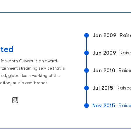
Jan 2009
Rais
t
ited
Jun 2009
Rais
lian-born Guvera is an award-
tainment streaming service that is
Jan 2010
Rais
lled, global team working at the
ovation, music and brands.
Jul 2015
Raise
Nov 2015
Rais