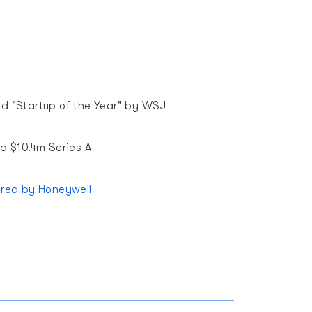
 "Startup of the Year" by WSJ
d $10.4m Series A
ired by Honeywell