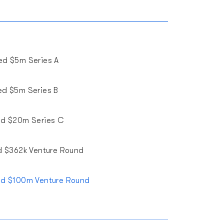
ed $5m Series A
ed $5m Series B
ed $20m Series C
d $362k Venture Round
ed $100m Venture Round